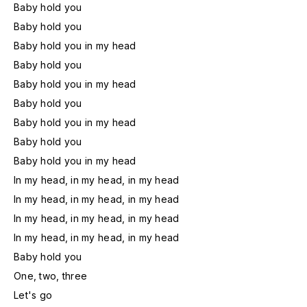
Baby hold you
Baby hold you
Baby hold you in my head
Baby hold you
Baby hold you in my head
Baby hold you
Baby hold you in my head
Baby hold you
Baby hold you in my head
In my head, in my head, in my head
In my head, in my head, in my head
In my head, in my head, in my head
In my head, in my head, in my head
Baby hold you
One, two, three
Let's go