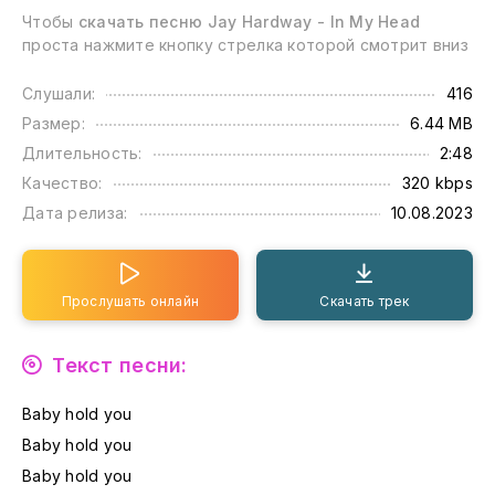
Чтобы
скачать песню Jay Hardway - In My Head
проста нажмите кнопку стрелка которой смотрит вниз
Слушали:
416
Размер:
6.44 MB
Длительность:
2:48
Качество:
320 kbps
Дата релиза:
10.08.2023
Прослушать онлайн
Скачать трек
Текст песни:
Baby hold you
Baby hold you
Baby hold you