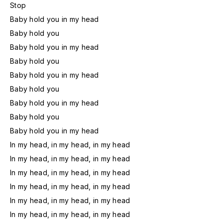
Stop
Baby hold you in my head
Baby hold you
Baby hold you in my head
Baby hold you
Baby hold you in my head
Baby hold you
Baby hold you in my head
Baby hold you
Baby hold you in my head
In my head, in my head, in my head
In my head, in my head, in my head
In my head, in my head, in my head
In my head, in my head, in my head
In my head, in my head, in my head
In my head, in my head, in my head