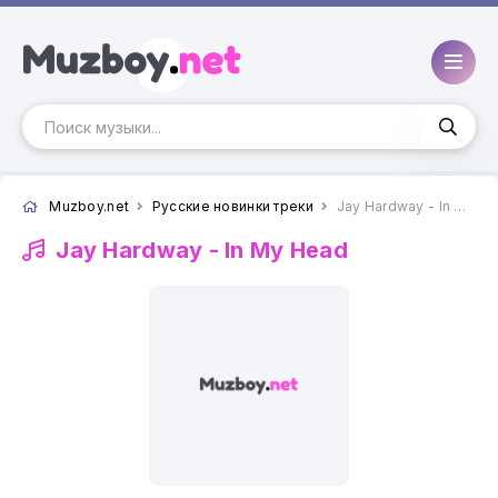
Muzboy.net
Русские новинки треки
Jay Hardway - In My Head
Jay Hardway -
In My Head