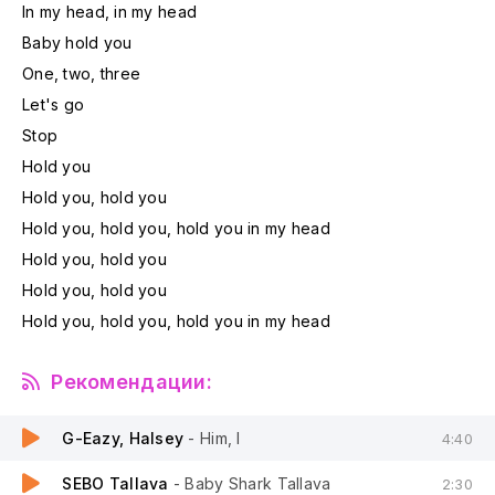
In my head, in my head
Baby hold you
One, two, three
Let's go
Stop
Hold you
Hold you, hold you
Hold you, hold you, hold you in my head
Hold you, hold you
Hold you, hold you
Hold you, hold you, hold you in my head
Рекомендации:
G-Eazy, Halsey
- Him, I
4:40
SEBO Tallava
- Baby Shark Tallava
2:30